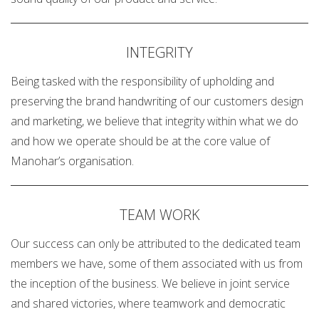
INTEGRITY
Being tasked with the responsibility of upholding and
preserving the brand handwriting of our customers design
and marketing, we believe that integrity within what we do
and how we operate should be at the core value of
Manohar’s organisation.
TEAM WORK
Our success can only be attributed to the dedicated team
members we have, some of them associated with us from
the inception of the business. We believe in joint service
and shared victories, where teamwork and democratic