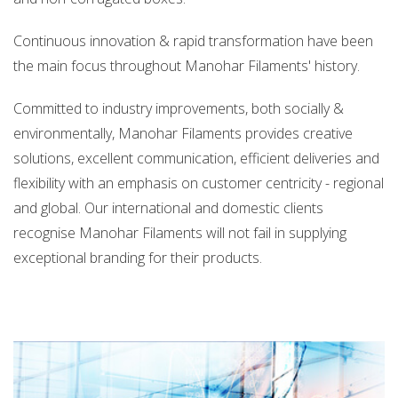
info@manoharfilaments.com
Continuous innovation & rapid transformation have been
the main focus throughout Manohar Filaments' history.
Committed to industry improvements, both socially &
environmentally, Manohar Filaments provides creative
solutions, excellent communication, efficient deliveries and
flexibility with an emphasis on customer centricity - regional
and global. Our international and domestic clients
recognise Manohar Filaments will not fail in supplying
exceptional branding for their products.