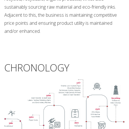
sustainably sourcing raw material and eco-friendly inks.
Adjacent to this, the business is maintaining competitive
price points and ensuring product utility is maintained
and/or enhanced.
CHRONOLOGY