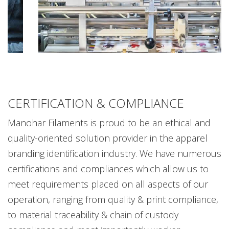
CERTIFICATION & COMPLIANCE
Manohar Filaments is proud to be an ethical and
quality-oriented solution provider in the apparel
branding identification industry. We have numerous
certifications and compliances which allow us to
meet requirements placed on all aspects of our
operation, ranging from quality & print compliance,
to material traceability & chain of custody