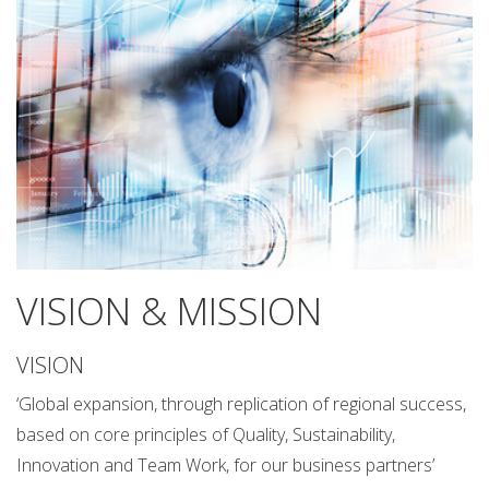
VISION & MISSION
VISION
‘Global expansion, through replication of regional success,
based on core principles of Quality, Sustainability,
Innovation and Team Work, for our business partners’