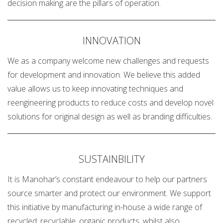
decision making are the pillars of operation.
INNOVATION
We as a company welcome new challenges and requests
for development and innovation. We believe this added
value allows us to keep innovating techniques and
reengineering products to reduce costs and develop novel
solutions for original design as well as branding difficulties.
SUSTAINBILITY
It is Manohar’s constant endeavour to help our partners
source smarter and protect our environment. We support
this initiative by manufacturing in-house a wide range of
recycled, recyclable, organic products, whilst also