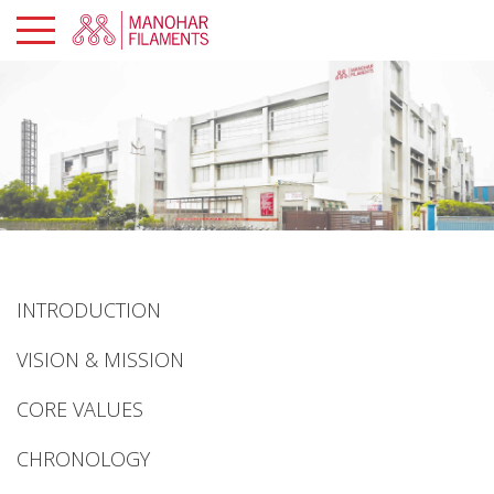
×
PROFILE
PRODUCTS
SUSTAINABILITY
GLOBAL
PRESENCE
INTRODUCTION
MANOHAR
PORTAL
VISION & MISSION
CAREERS
CORE VALUES
CHRONOLOGY
CONTACTS