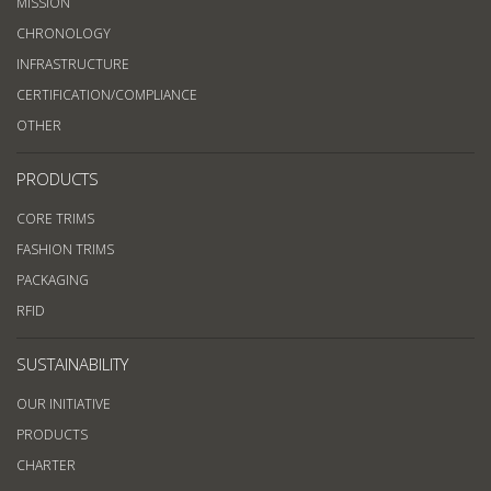
MISSION
CHRONOLOGY
INFRASTRUCTURE
CERTIFICATION/COMPLIANCE
OTHER
PRODUCTS
CORE TRIMS
FASHION TRIMS
PACKAGING
RFID
SUSTAINABILITY
OUR INITIATIVE
PRODUCTS
CHARTER