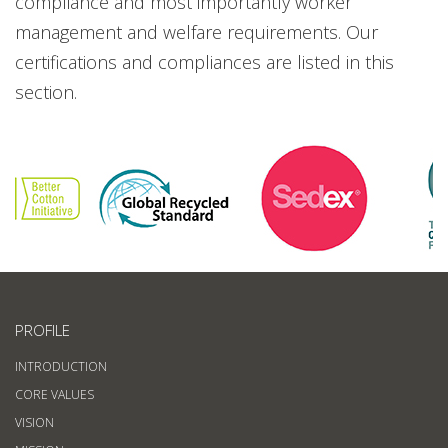
compliance and most importantly worker
management and welfare requirements. Our
certifications and compliances are listed in this
section.
PROFILE
INTRODUCTION
CORE VALUES
VISION