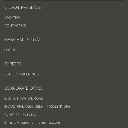
GLOBAL PRESENCE
LOCATION
CONTACT US
MANOHAR PORTAL
LOGIN
CAREERS
CURRENT OPENINGS
CORPORATE OFFICE
B-59, G.T. KARNAL ROAD,
INDUSTRIAL AREA, DELHI- 110033 (INDIA)
T : +91 11 47030300
E : info@manoharfilaments.com