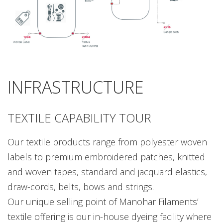
INFRASTRUCTURE
TEXTILE CAPABILITY TOUR
Our textile products range from polyester woven
labels to premium embroidered patches, knitted
and woven tapes, standard and jacquard elastics,
draw-cords, belts, bows and strings.
Our unique selling point of Manohar Filaments’
textile offering is our in-house dyeing facility where