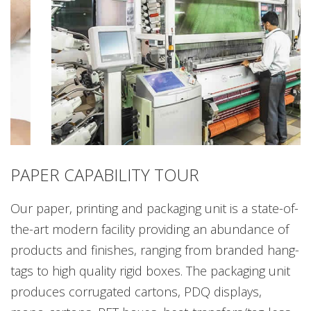
PAPER CAPABILITY TOUR
Our paper, printing and packaging unit is a state-of-
the-art modern facility providing an abundance of
products and finishes, ranging from branded hang-
tags to high quality rigid boxes. The packaging unit
produces corrugated cartons, PDQ displays,