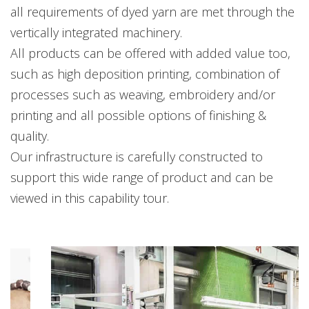
all requirements of dyed yarn are met through the
vertically integrated machinery.
All products can be offered with added value too,
such as high deposition printing, combination of
processes such as weaving, embroidery and/or
printing and all possible options of finishing &
quality.
Our infrastructure is carefully constructed to
support this wide range of product and can be
viewed in this capability tour.