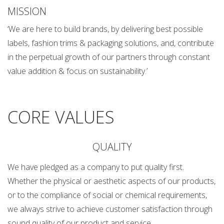
MISSION
‘We are here to build brands, by delivering best possible
labels, fashion trims & packaging solutions, and, contribute
in the perpetual growth of our partners through constant
value addition & focus on sustainability.’
CORE VALUES
QUALITY
We have pledged as a company to put quality first.
Whether the physical or aesthetic aspects of our products,
or to the compliance of social or chemical requirements,
we always strive to achieve customer satisfaction through
sound quality of our product and service.