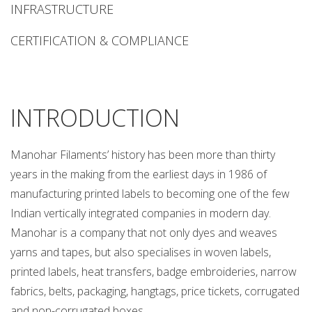
CORPORATE
INFRASTRUCTURE
OFFICE
B-
CERTIFICATION & COMPLIANCE
59,
G.T.
KARNAL
ROAD,
INTRODUCTION
INDUSTRIAL
AREA,
Manohar Filaments’ history has been more than thirty
DELHI-
110033
years in the making from the earliest days in 1986 of
(INDIA)
manufacturing printed labels to becoming one of the few
T
Indian vertically integrated companies in modern day.
:
Manohar is a company that not only dyes and weaves
+91
yarns and tapes, but also specialises in woven labels,
11
printed labels, heat transfers, badge embroideries, narrow
47030300
E
fabrics, belts, packaging, hangtags, price tickets, corrugated
:
and non-corrugated boxes.