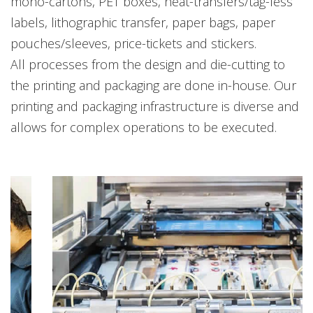
mono-cartons, PET boxes, heat-transfers/tag-less
labels, lithographic transfer, paper bags, paper
pouches/sleeves, price-tickets and stickers.
All processes from the design and die-cutting to
the printing and packaging are done in-house. Our
printing and packaging infrastructure is diverse and
allows for complex operations to be executed.