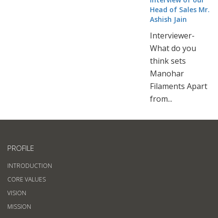
Head of Sales Mr.
Ashish Jain
Interviewer-
What do you
think sets
Manohar
Filaments Apart
from...
PROFILE
INTRODUCTION
CORE VALUES
VISION
MISSION