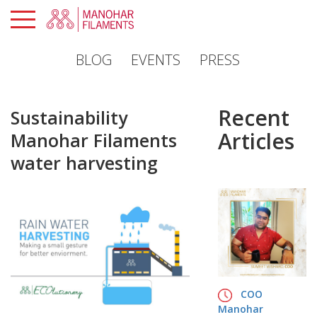
×
BLOG
EVENTS
PRESS
PROFILE
PRODUCTS
Recent
Sustainability
SUSTAINABILITY
Articles
Manohar Filaments
GLOBAL
water harvesting
PRESENCE
MANOHAR
PORTAL
CAREERS
CONTACTS
COO
Manohar