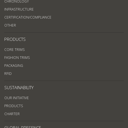
CHRONOLOGY
INFRASTRUCTURE
CERTIFICATION/COMPLIANCE
OTHER
PRODUCTS
CORE TRIMS
FASHION TRIMS
PACKAGING
RFID
SUSTAINABILITY
OUR INITIATIVE
PRODUCTS
CHARTER
GLOBAL PRESENCE