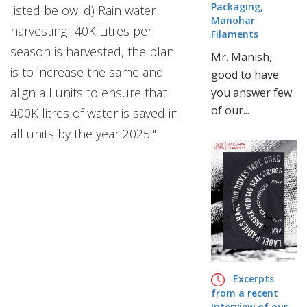
Packaging,
listed below. d) Rain water
Manohar
harvesting- 40K Litres per
Filaments
season is harvested, the plan
Mr. Manish,
is to increase the same and
good to have
align all units to ensure that
you answer few
of our...
400K litres of water is saved in
all units by the year 2025."
Excerpts
from a recent
Interview of our