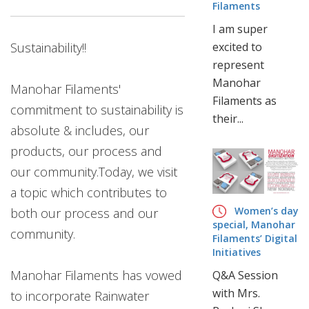
CORPORATE
Filaments
OFFICE
I am super
B-
Sustainability!!
excited to
59,
represent
G.T.
Manohar
KARNAL
Manohar Filaments'
Filaments as
ROAD,
commitment to sustainability is
their...
INDUSTRIAL
absolute & includes, our
AREA,
products, our process and
DELHI-
110033
our community.Today, we visit
(INDIA)
a topic which contributes to
T
Women’s day
both our process and our
:
special, Manohar
community.
+91
Filaments’ Digital
11
Initiatives
47030300
Manohar Filaments has vowed
Q&A Session
E
with Mrs.
to incorporate Rainwater
: