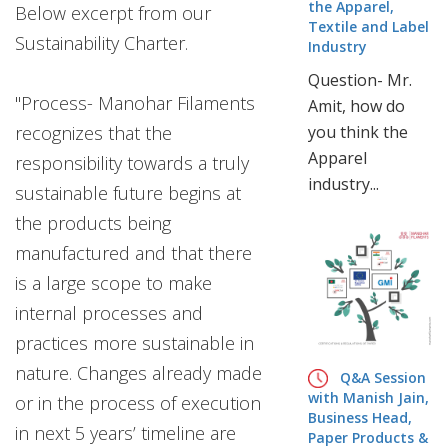
the Apparel,
Below excerpt from our
Textile and Label
Sustainability Charter.
Industry
Question- Mr.
"Process- Manohar Filaments
Amit, how do
recognizes that the
you think the
Apparel
responsibility towards a truly
industry...
sustainable future begins at
the products being
manufactured and that there
is a large scope to make
internal processes and
practices more sustainable in
nature. Changes already made
Q&A Session
with Manish Jain,
or in the process of execution
Business Head,
in next 5 years’ timeline are
Paper Products &