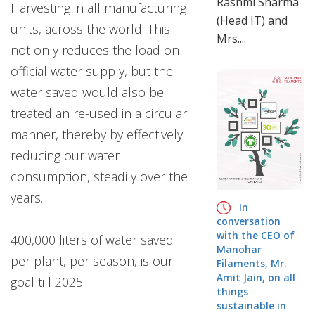
Rashmi Sharma
Harvesting in all manufacturing
info@manoharfilaments.com
(Head IT) and
units, across the world. This
Mrs....
not only reduces the load on
official water supply, but the
water saved would also be
treated an re-used in a circular
manner, thereby by effectively
reducing our water
consumption, steadily over the
years.
In
conversation
with the CEO of
400,000 liters of water saved
Manohar
per plant, per season, is our
Filaments, Mr.
Amit Jain, on all
goal till 2025!!
things
sustainable in