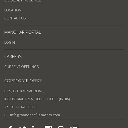
LOCATION
CONTACT US
MANOHAR PORTAL
LOGIN
CAREERS
CURRENT OPENINGS
CORPORATE OFFICE
B-59, G.T. KARNAL ROAD,
INDUSTRIAL AREA, DELHI- 110033 (INDIA)
T : +91 11 47030300
E : info@manoharfilaments.com